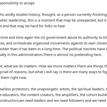
esponsibility to accept
o avidly studies history, thought, as a person currently finishing
ublic leadership, this is a moment that may be unexpected, but it 
 and that may be hard for folks to hear
time and time again the US government abuse its authority to kil
ize, and orchestrate organized movements against its own citizens
 bolder than it has been in a long time. The political niecities hav
ally in this administration.There is almost no pretending here.
t, what we do matters. How we move matters.There are things th
yriad of reasons, but what I will say is there are many ways to fi
f them right now.
arless protectors, the unapologetic artists, the spiritual leaders, 
e educators, the content creators, the amplifiers, the cohort build
constructors,we need leaders and we need followers and we need 