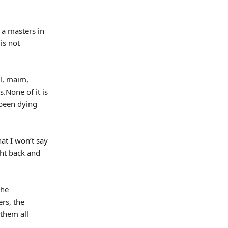
 a masters in
is not
l, maim,
.None of it is
e been dying
at I won’t say
ght back and
the
ers, the
them all