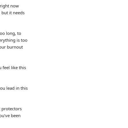
 right now
 but it needs
too long, to
rything is too
your burnout
feel like this
ou lead in this
t protectors
ou’ve been