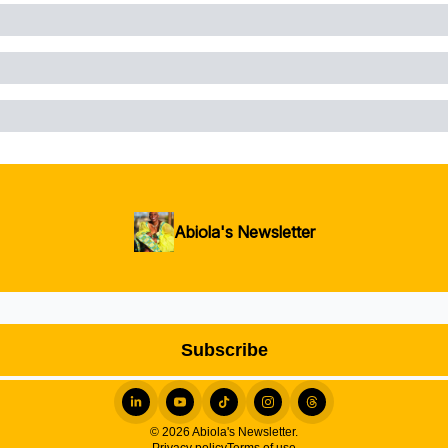
Abiola's Newsletter
© 2026 Abiola's Newsletter.