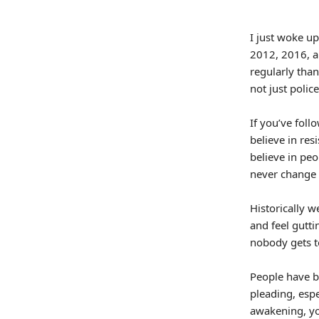
I just woke up
2012, 2016, a
regularly tha
not just police
If you’ve fol
believe in res
believe in peo
never change
Historically w
and feel gutt
nobody gets to
People have b
pleading, espe
awakening, you