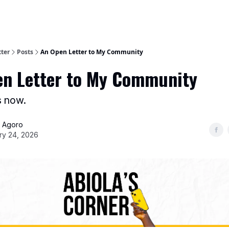
tter
Posts
An Open Letter to My Community
n Letter to My Community
s now.
a Agoro
ry 24, 2026