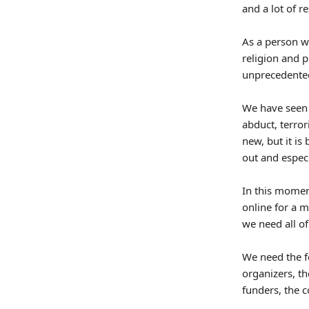
and a lot of r
As a person wh
religion and p
unprecedented
We have seen 
abduct, terror
new, but it is
out and especi
In this momen
online for a m
we need all o
We need the fe
organizers, th
funders, the 