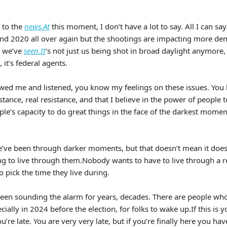
 to the
news.At
this moment, I don’t have a lot to say. All I can say i
nd 2020 all over again but the shootings are impacting more d
n we’ve
seen.It
’s not just us being shot in broad daylight anymore, o
, it’s federal agents.
lowed me and listened, you know my feelings on these issues. You
istance, real resistance, and that I believe in the power of people t
ple’s capacity to do great things in the face of the darkest moment
e’ve been through darker moments, but that doesn’t mean it doesn’
ing to live through them.Nobody wants to have to live through a r
 pick the time they live during.
een sounding the alarm for years, decades. There are people wh
cially in 2024 before the election, for folks to wake up.If this is y
’re late. You are very very late, but if you’re finally here you have