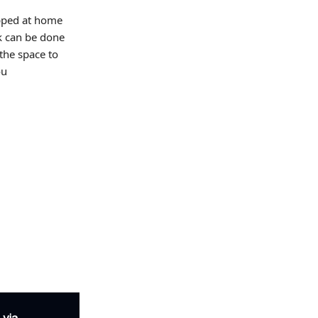
pped at home
rk can be done
 the space to
ou