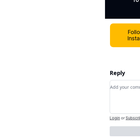
To
Foll
Inst
Reply
Add your c
Login
or
Subscr