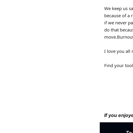
We keep us sa
because of a r
if we never pa
do that becau
move.Burnout
I love you al
Find your tool
If you enjoy