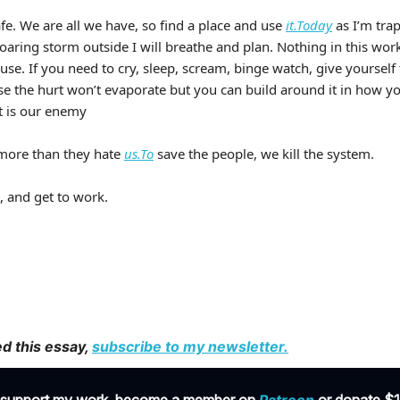
fe. We are all we have, so find a place and use
it.Today
as I’m tra
oaring storm outside I will breathe and plan. Nothing in this wo
use. If you need to cry, sleep, scream, binge watch, give yourself
se the hurt won’t evaporate but you can build around it in how y
 is our enemy
l more than they hate
us.To
save the people, we kill the system.
, and get to work.
ed this essay,
subscribe to my newsletter
.