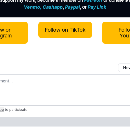
 support my work, become a member on
Patreon
or donate $1
Venmo,
Cashapp
,
Paypal
, or
Pay Link
ow on
Follow on TikTok
Foll
agram
You
New
omment
ibe
to participate
.