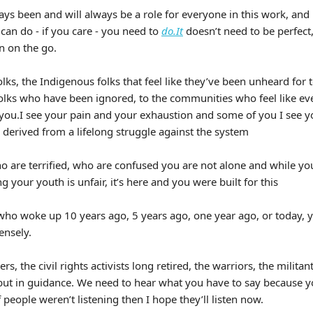
ays been and will always be a role for everyone in this work, and
can do - if you care - you need to
do.It
doesn’t need to be perfect,
n on the go.
olks, the Indigenous folks that feel like they’ve been unheard for 
folks who have been ignored, to the communities who feel like eve
ee you.I see your pain and your exhaustion and some of you I see 
 derived from a lifelong struggle against the system
o are terrified, who are confused you are not alone and while you 
your youth is unfair, it’s here and you were built for this
who woke up 10 years ago, 5 years ago, one year ago, or today, y
nsely.
rs, the civil rights activists long retired, the warriors, the militan
ut in guidance. We need to hear what you have to say because y
f people weren’t listening then I hope they’ll listen now.