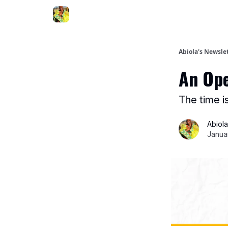
Abiola's Newsle
An Ope
The time i
Abiol
Janua