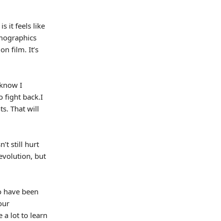
s it feels like
emographics
n film. It’s
 know I
o fight back.I
s. That will
t still hurt
evolution, but
o have been
our
 a lot to learn