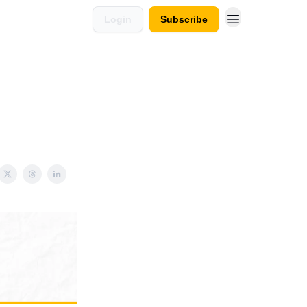
Login
Subscribe