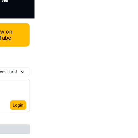
 via
ow on
Tube
est first
Login