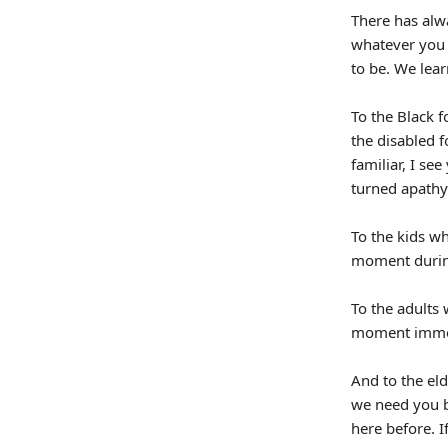
There has alw
whatever you 
to be. We lear
To the Black f
the disabled 
familiar, I s
turned apathy
To the kids wh
moment during 
To the adults 
moment imme
And to the elde
we need you b
here before. I