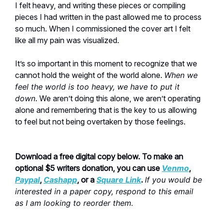
I felt heavy, and writing these pieces or compiling
pieces I had written in the past allowed me to process
so much. When I commissioned the cover art I felt
like all my pain was visualized.
It’s so important in this moment to recognize that we
cannot hold the weight of the world alone.
When we
feel the world is too heavy, we have to put it
down
. We aren’t doing this alone, we aren’t operating
alone and remembering that is the key to us allowing
to feel but not being overtaken by those feelings.
Download a free digital copy below. To make an
optional $5 writers donation, you can use
Venmo
,
Paypal
,
Cashapp
, or a
Square Link
.
If you would be
interested in a paper copy, respond to this email
as I am looking to reorder them.