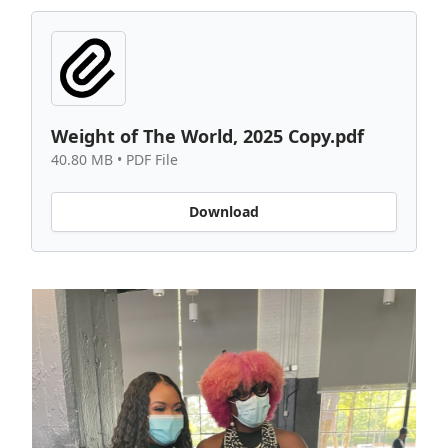
Weight of The World, 2025 Copy.pdf
40.80 MB • PDF File
Download