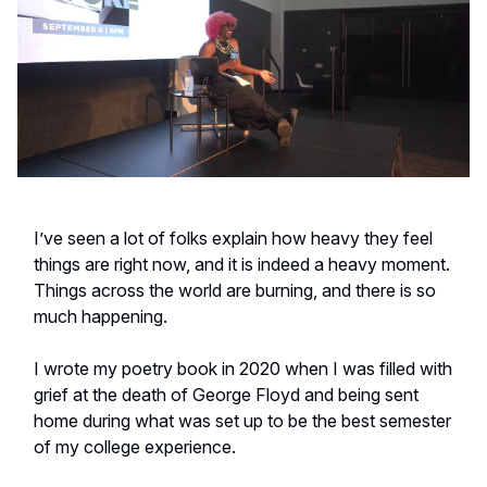
I’ve seen a lot of folks explain how heavy they feel
things are right now, and it is indeed a heavy moment.
Things across the world are burning, and there is so
much happening.
I wrote my poetry book in 2020 when I was filled with
grief at the death of George Floyd and being sent
home during what was set up to be the best semester
of my college experience.