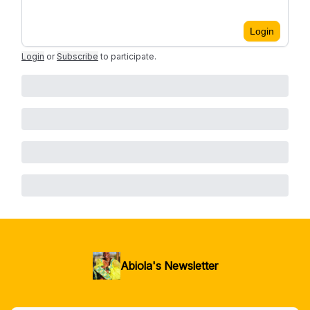
Login
Login
or
Subscribe
to participate
.
Abiola's Newsletter