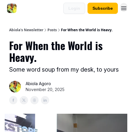
Login
Subscribe
Abiola's Newsletter
Posts
For When the World is Heavy.
For When the World is
Heavy.
Some word soup from my desk, to yours
Abiola Agoro
November 20, 2025