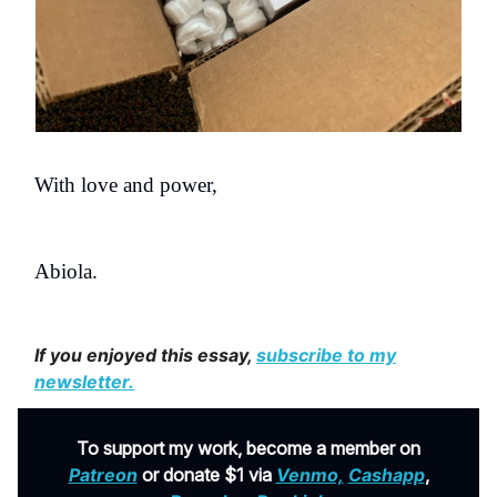
With love and power,
Abiola.
If you enjoyed this essay,
subscribe to my
newsletter
.
To support my work, become a member on
Patreon
or donate $1 via
Venmo,
Cashapp
,