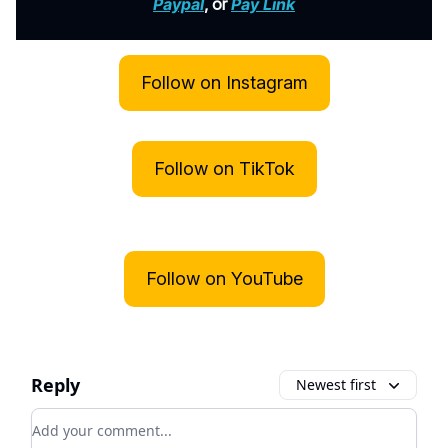
Paypal
, or
Pay Link
Follow on Instagram
Follow on TikTok
Follow on YouTube
Reply
Newest first
Add your comment